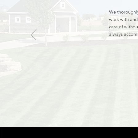
We thoroughly
work with and 
care of withou
always accom