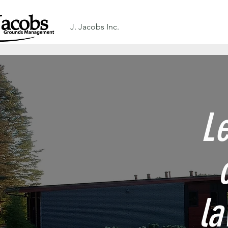
J. Jacobs Inc.
Le
la