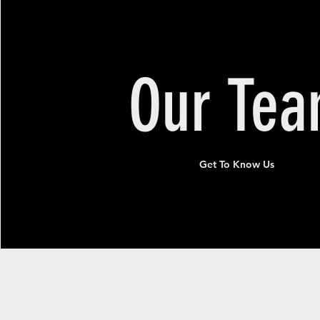
Our
Te
Get To Know Us