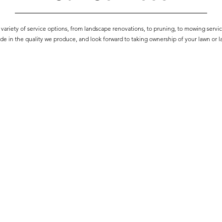
variety of service options, from landscape renovations, to pruning, to mowing servi
de in the quality we produce, and look forward to taking ownership of your lawn or 