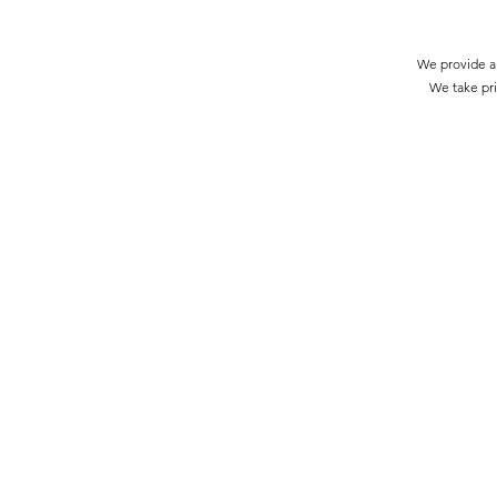
We provide a 
We take pri