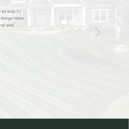
 so easy to
e things taken
onal and