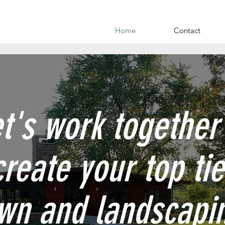
Home
Contact
t's work together
create your top tie
wn and landscapi