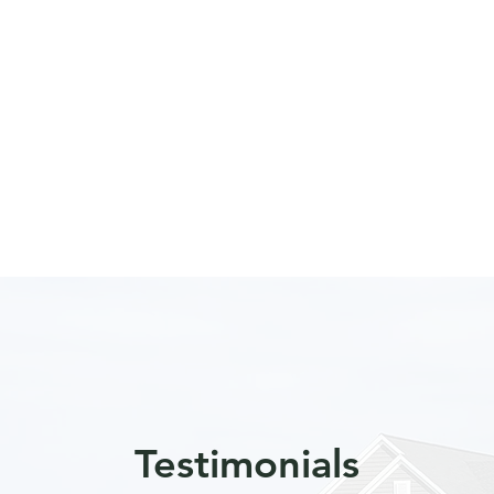
Testimonials