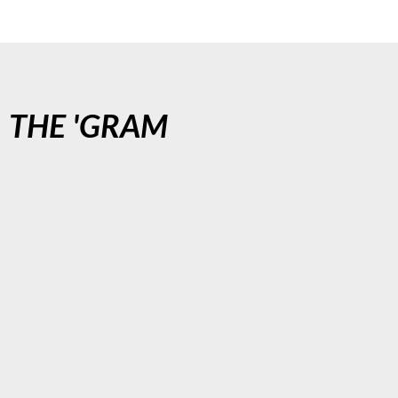
N
THE 'GRAM