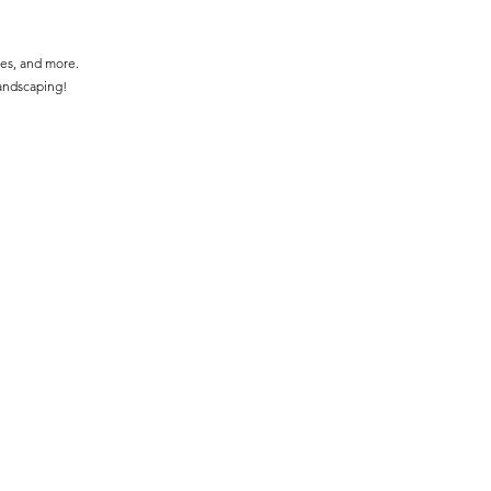
ces, and more.
landscaping!