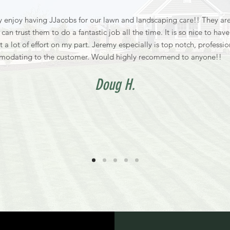
 enjoy having JJacobs for our lawn and landscaping care!! They are
can trust them to do a fantastic job all the time. It is so nice to hav
t a lot of effort on my part. Jeremy especially is top notch, professi
modating to the customer. Would highly recommend to anyone!!
Doug H.