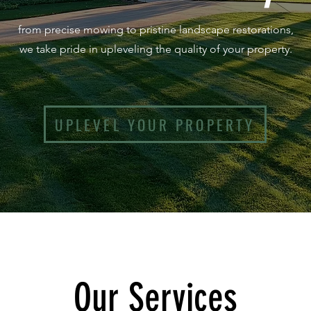
from precise mowing to pristine landscape restorations,
we take pride in upleveling the quality of your property.
UPLEVEL YOUR PROPERTY
Our Ser
vices