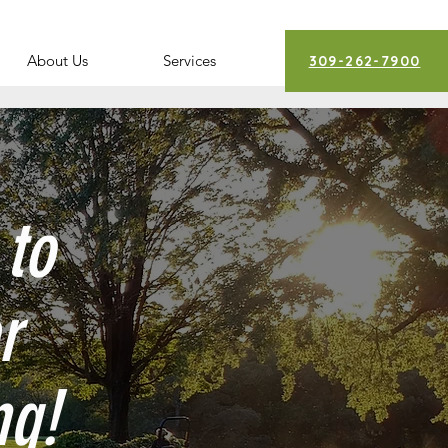
About Us
Services
309-262-7900
 to
r
ng!