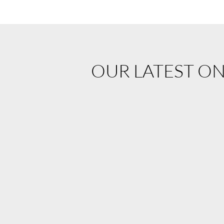
OUR LATEST O