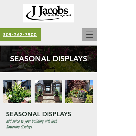
309-262-7900
SEASONAL DISPLAYS
SEASONAL DISPLAYS
add spice to your building with lush
flowering displays