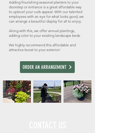
Adding flourishing seasonal planters to your
doorstep or entrance is a great affordable way
to uplevel your curb appeal. With our talented
employees with an eye for what looks good, we
can arrange a beautiful display for all to enjoy.
Along with this, we offer annual plantings,
adding color to your existing landscape beds.
We highly recommend this affordable and
attractive boost to your exterior!
ORDER AN ARRANGEMENT
CONTACT US